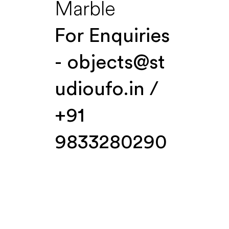
Marble
For Enquiries
-
objects@st
udioufo.in
/
+91
9833280290