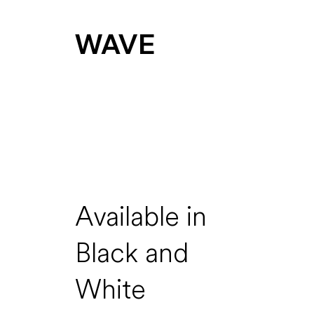
WAVE
Available in
Black and
White