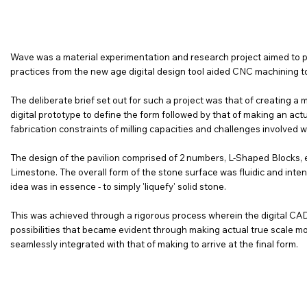
Wave was a material experimentation and research project aimed to pus
practices from the new age digital design tool aided CNC machining to
The deliberate brief set out for such a project was that of creating a
digital prototype to define the form followed by that of making an actua
fabrication constraints of milling capacities and challenges involved wi
The design of the pavilion comprised of 2 numbers, L-Shaped Blocks, ea
Limestone. The overall form of the stone surface was fluidic and inte
idea was in essence - to simply 'liquefy' solid stone.
This was achieved through a rigorous process wherein the digital C
possibilities that became evident through making actual true scale m
seamlessly integrated with that of making to arrive at the final form.