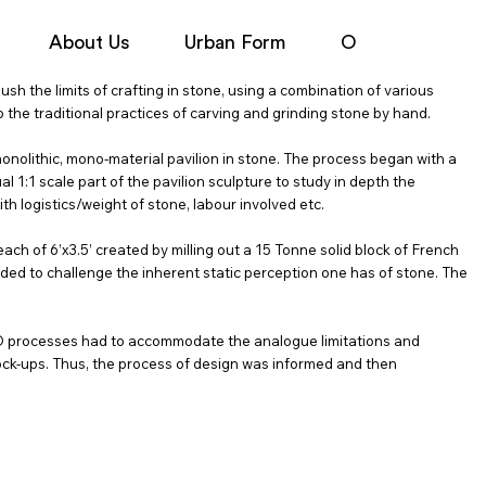
About Us
Urban Form
Objects
N
h the limits of crafting in stone, using a combination of various
 the traditional practices of carving and grinding stone by hand.
 monolithic, mono-material pavilion in stone. The process began with a
l 1:1 scale part of the pavilion sculpture to study in depth the
th logistics/weight of stone, labour involved etc.
ch of 6’x3.5’ created by milling out a 15 Tonne solid block of French
nded to challenge the inherent static perception one has of stone. The
AD processes had to accommodate the analogue limitations and
ock-ups. Thus, the process of design was informed and then