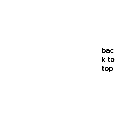
bac
k to
top