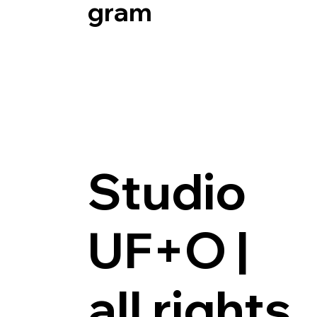
Gram
Studio
UF+O |
all rights