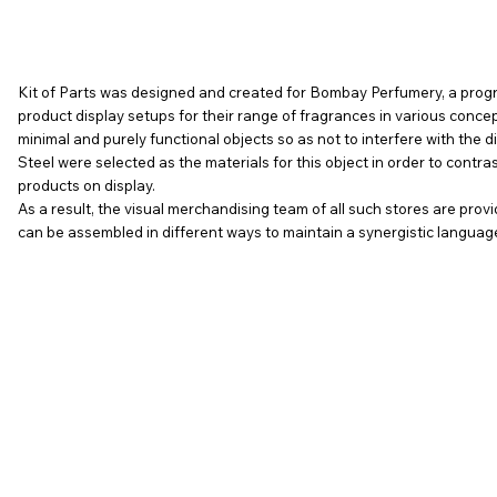
Kit of Parts was designed and created for Bombay Perfumery, a prog
product display setups for their range of fragrances in various conc
minimal and purely functional objects so as not to interfere with the d
Steel were selected as the materials for this object in order to contras
products on display.
As a result, the visual merchandising team of all such stores are pro
can be assembled in different ways to maintain a synergistic language wh