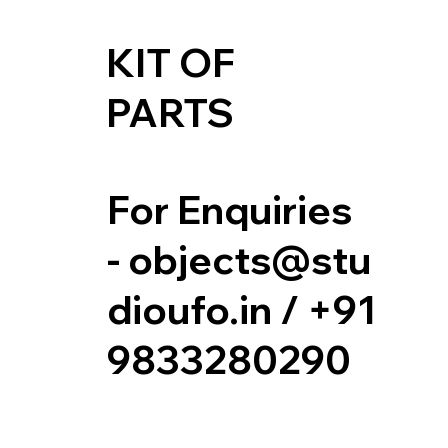
KIT OF
PARTS
For Enquiries
-
objects@stu
dioufo.in
/ +91
9833280290