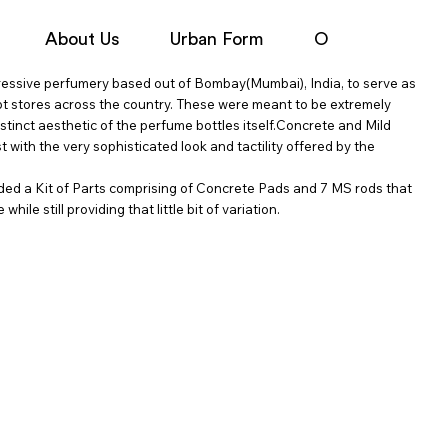
About Us
Urban Form
Objects
N
ressive perfumery based out of Bombay(Mumbai), India, to serve as
ept stores across the country. These were meant to be extremely
istinct aesthetic of the perfume bottles itself.Concrete and Mild
t with the very sophisticated look and tactility offered by the
vided a Kit of Parts comprising of Concrete Pads and 7 MS rods that
ile still providing that little bit of variation.