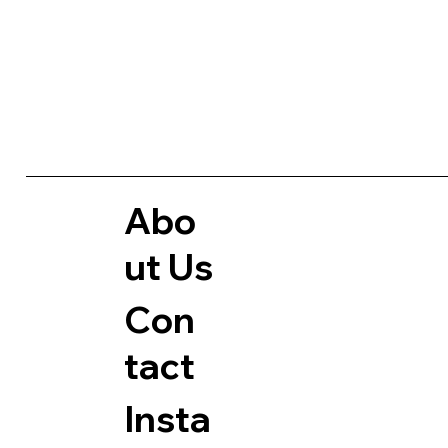
Abo
Ut Us
Con
Tact
Insta