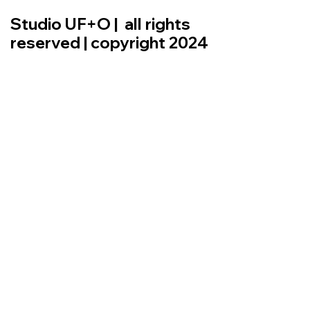
Studio UF+O | all rights
reserved | copyright 2024