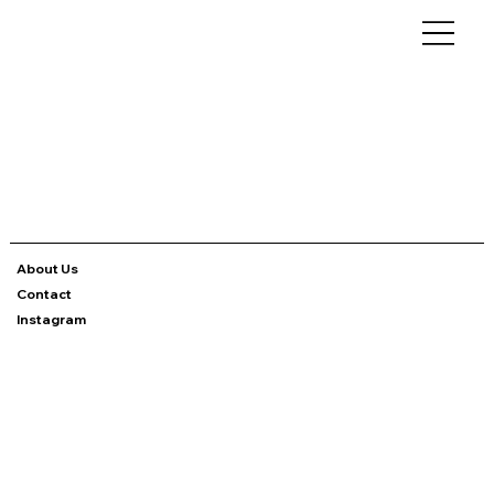
About Us
Contact
Instagram